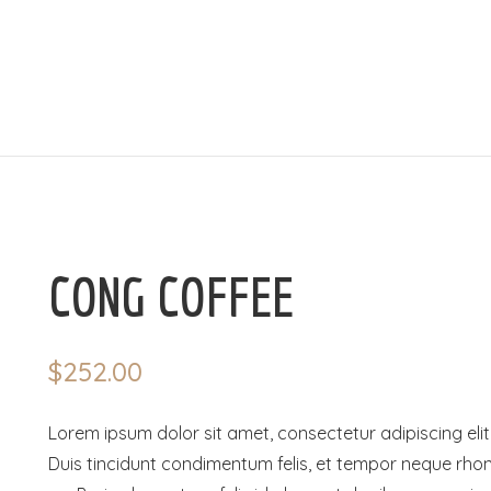
CONG COFFEE
$
252.00
Lorem ipsum dolor sit amet, consectetur adipiscing elit
Duis tincidunt condimentum felis, et tempor neque rho