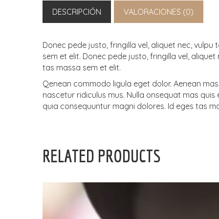
DESCRIPCIÓN
VALORACIONES (0)
Donec pede justo, fringilla vel, aliquet nec, vul
sem et elit. Donec pede justo, fringilla vel, aliq
tas massa sem et elit.
Qenean commodo ligula eget dolor. Aenean massa
nascetur ridiculus mus. Nulla onsequat mas quis en
quia consequuntur magni dolores. Id eges tas ma
RELATED PRODUCTS