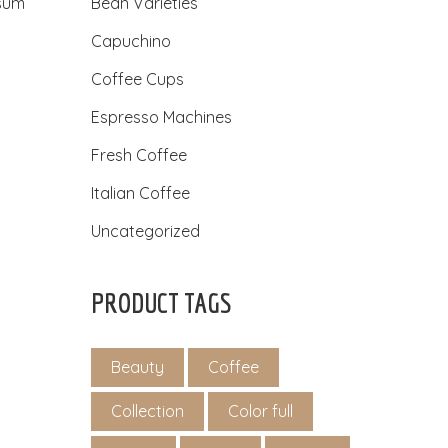
psum
Bean Varieties
Capuchino
Coffee Cups
Espresso Machines
Fresh Coffee
Italian Coffee
Uncategorized
PRODUCT TAGS
Beauty
Coffee
Collection
Color full