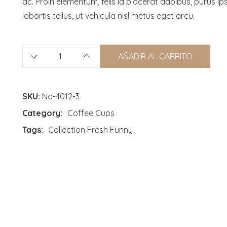
ac. Proin elementum, felis id placerat dapibus, purus i
lobortis tellus, ut vehicula nisl metus eget arcu.
AÑADIR AL CARRITO
SKU:
No-4012-3
Category:
Coffee Cups
Tags:
Collection
Fresh
Funny