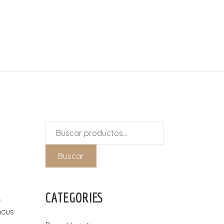
Buscar
por:
Buscar
CATEGORIES
.
ncus