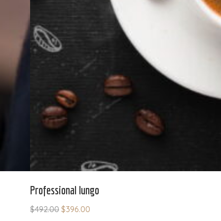
Professional lungo
$
492.00
$
396.00