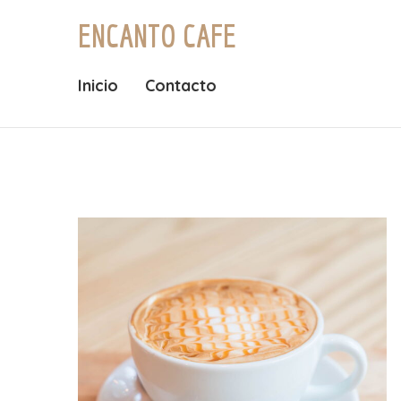
ENCANTO CAFE
Inicio
Contacto