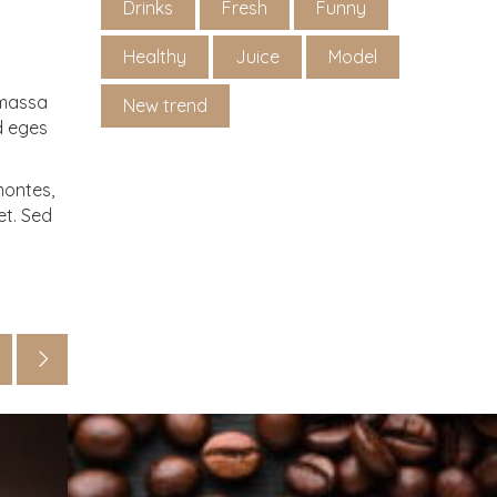
Drinks
Fresh
Funny
Healthy
Juice
Model
 massa
New trend
Id eges
montes,
et. Sed