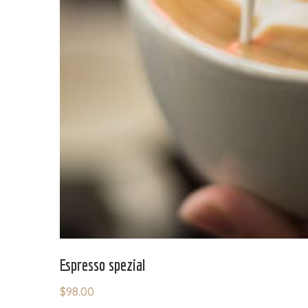
Espresso spezial
$
98.00