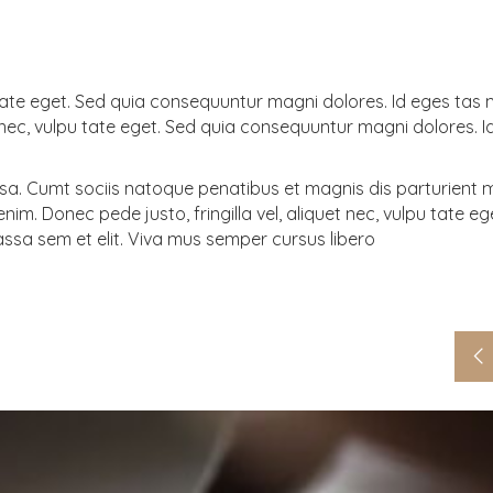
pu tate eget. Sed quia consequuntur magni dolores. Id eges tas
uet nec, vulpu tate eget. Sed quia consequuntur magni dolores. 
. Cumt sociis natoque penatibus et magnis dis parturient 
im. Donec pede justo, fringilla vel, aliquet nec, vulpu tate eg
ssa sem et elit. Viva mus semper cursus libero