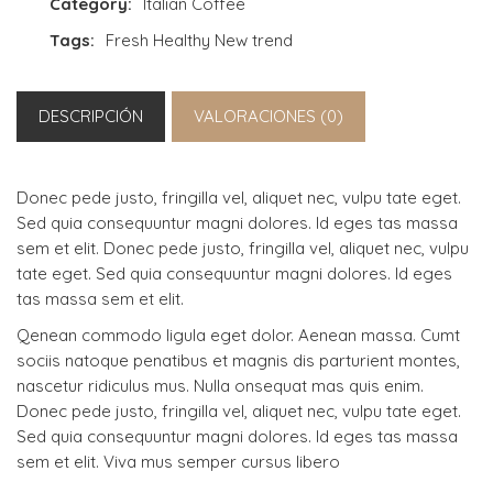
Category:
Italian Coffee
Tags:
Fresh
Healthy
New trend
DESCRIPCIÓN
VALORACIONES (0)
Donec pede justo, fringilla vel, aliquet nec, vulpu tate eget.
Sed quia consequuntur magni dolores. Id eges tas massa
sem et elit. Donec pede justo, fringilla vel, aliquet nec, vulpu
tate eget. Sed quia consequuntur magni dolores. Id eges
tas massa sem et elit.
Qenean commodo ligula eget dolor. Aenean massa. Cumt
sociis natoque penatibus et magnis dis parturient montes,
nascetur ridiculus mus. Nulla onsequat mas quis enim.
Donec pede justo, fringilla vel, aliquet nec, vulpu tate eget.
Sed quia consequuntur magni dolores. Id eges tas massa
sem et elit. Viva mus semper cursus libero