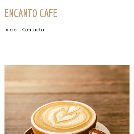
ENCANTO CAFE
Inicio
Contacto