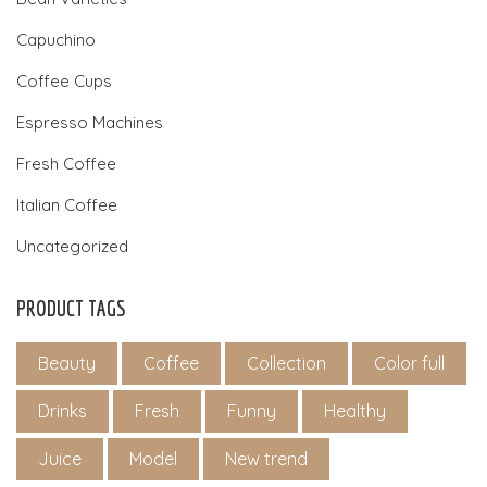
Capuchino
Coffee Cups
Espresso Machines
Fresh Coffee
Italian Coffee
Uncategorized
PRODUCT TAGS
Beauty
Coffee
Collection
Color full
Drinks
Fresh
Funny
Healthy
Juice
Model
New trend