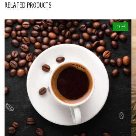
RELATED PRODUCTS
-10%