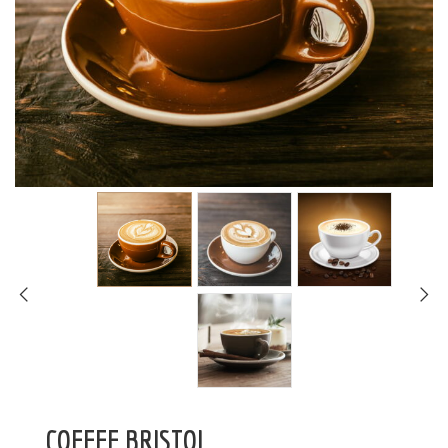
COFFEE BRISTOL