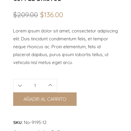
$
209.00
$
136.00
Original
Current
price
price
Lorem ipsum dolor sit amet, consectetur adipiscing
was:
is:
elit. Duis tincidunt condimentum felis, et tempor
$209.00.
$136.00.
neque rhoncus ac. Proin elementum, felis id
placerat dapibus, purus ipsum lobortis tellus, ut
vehicula nisl metus eget arcu.
AÑADIR AL CARRITO
SKU:
No-9195-12