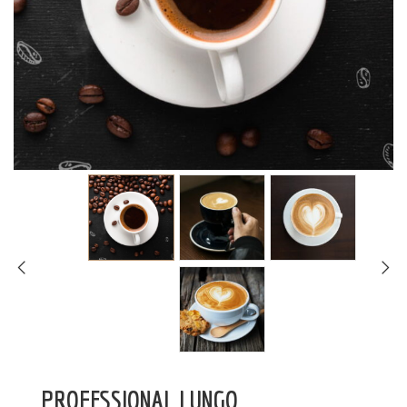
PROFESSIONAL LUNGO