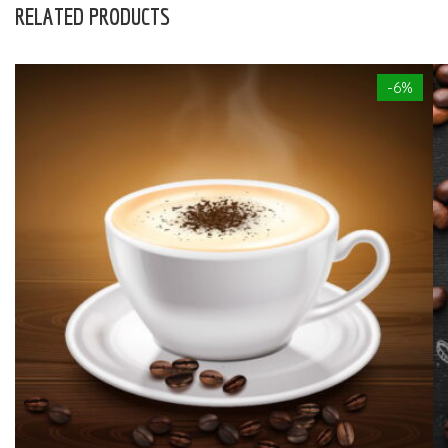
RELATED PRODUCTS
-6%