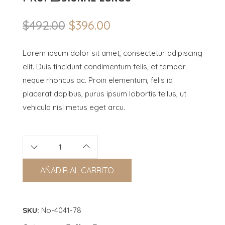
$
492.00
$
396.00
Original
Current
price
price
Lorem ipsum dolor sit amet, consectetur adipiscing
was:
is:
elit. Duis tincidunt condimentum felis, et tempor
$492.00.
$396.00.
neque rhoncus ac. Proin elementum, felis id
placerat dapibus, purus ipsum lobortis tellus, ut
vehicula nisl metus eget arcu.
AÑADIR AL CARRITO
SKU:
No-4041-78